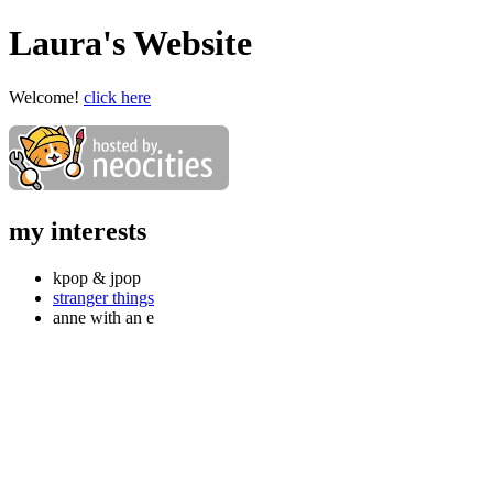
Laura's Website
Welcome!
click here
my interests
kpop & jpop
stranger things
anne with an e